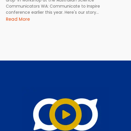
Communicators WA: Communicate to Inspire
conference earlier this year. Here's our story...
Read More