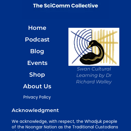
Home
Podcast
Blog
Events
Swan Cultural
Shop
Learning by Dr
Richard Walley
About Us
Privacy Policy
Acknowledgment
We acknowledge, with respect, the Whadjuk people
of the Noongar Nation as the Traditional Custodians