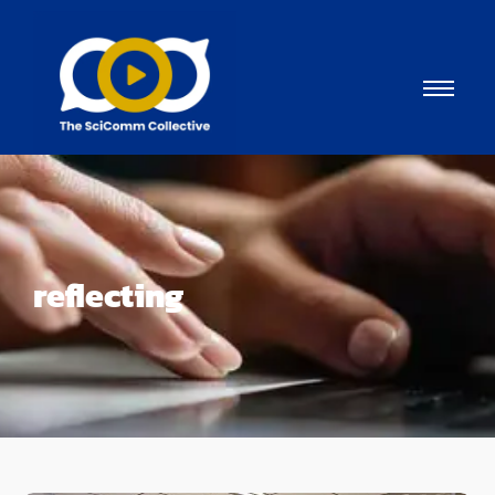
reflecting