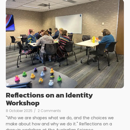
Reflections on an Identity
Workshop
8 October 2025
/
2 Comments
"Who we are shapes what we do, and the choices we
make about how and why we do it." Reflections on a
drop-in workshop at the Australian Science