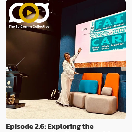
Episode 2.6: Exploring the