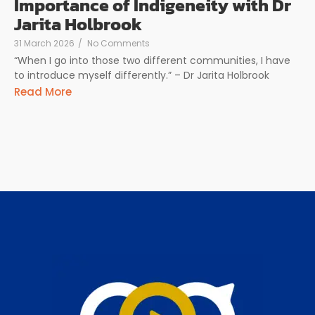
Importance of Indigeneity with Dr
Jarita Holbrook
31 March 2026
/
No Comments
“When I go into those two different communities, I have
to introduce myself differently.” – Dr Jarita Holbrook
Read More