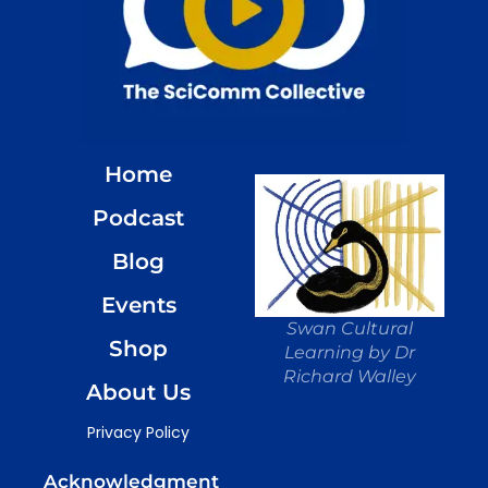
Home
Podcast
Blog
Events
Swan Cultural
Shop
Learning by Dr
Richard Walley
About Us
Privacy Policy
Acknowledgment