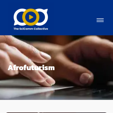
Afrofuturism