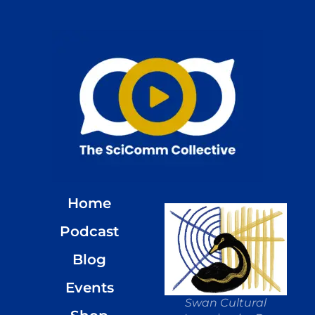
Home
Podcast
Blog
Events
Swan Cultural