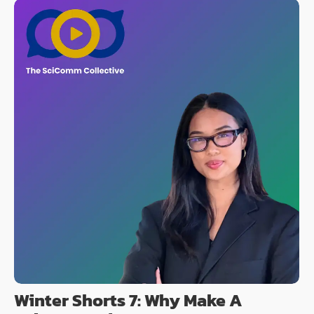
Winter Shorts 7: Why Make A