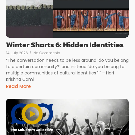
Winter Shorts 6: Hidden Identities
14 July 2026
/
No Comments
“The conversation needs to be less around ‘do you belong
to a certain community?’ and instead ‘do you belong to
multiple communities of cultural identities?’” – Hari
Krishna Gami
Read More