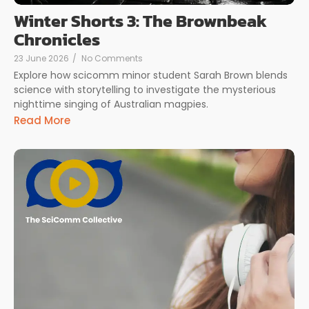
Winter Shorts 3: The Brownbeak
Chronicles
23 June 2026
/
No Comments
Explore how scicomm minor student Sarah Brown blends
science with storytelling to investigate the mysterious
nighttime singing of Australian magpies.
Read More