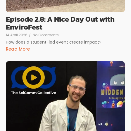
Episode 2.8: A Nice Day Out with
EnviroFest
14 April 2026
/
No Comments
How does a student-led event create impact?
Read More