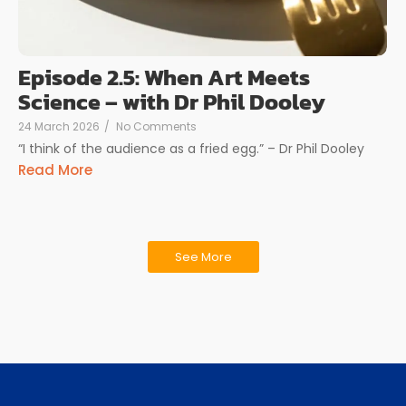
Episode 2.5: When Art Meets
Science – with Dr Phil Dooley
24 March 2026
/
No Comments
“I think of the audience as a fried egg.” – Dr Phil Dooley
Read More
See More