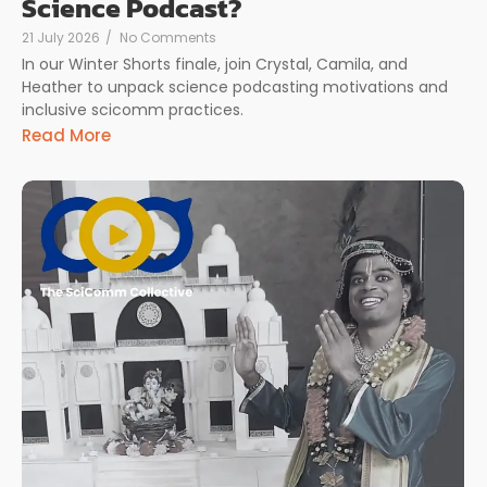
Science Podcast?
21 July 2026
/
No Comments
In our Winter Shorts finale, join Crystal, Camila, and
Heather to unpack science podcasting motivations and
inclusive scicomm practices.
Read More