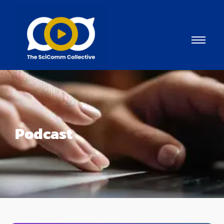
Podcast