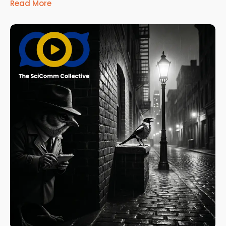
Read More