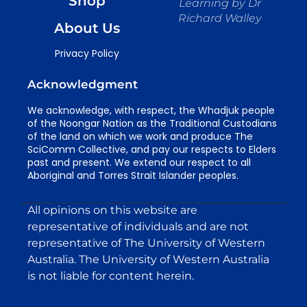
Shop
Learning by Dr
Richard Walley
About Us
Privacy Policy
Acknowledgment
We acknowledge, with respect, the Whadjuk people
of the Noongar Nation as the Traditional Custodians
of the land on which we work and produce The
SciComm Collective, and pay our respects to Elders
past and present. We extend our respect to all
Aboriginal and Torres Strait Islander peoples.
All opinions on this website are
representative of individuals and are not
representative of The University of Western
Australia. The University of Western Australia
is not liable for content herein.