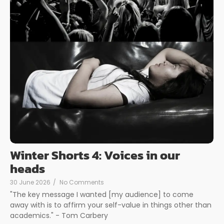
Winter Shorts 4: Voices in our
heads
30 June 2026
/
No Comments
"The key message I wanted [my audience] to come
away with is to affirm your self-value in things other than
academics." - Tom Carbery