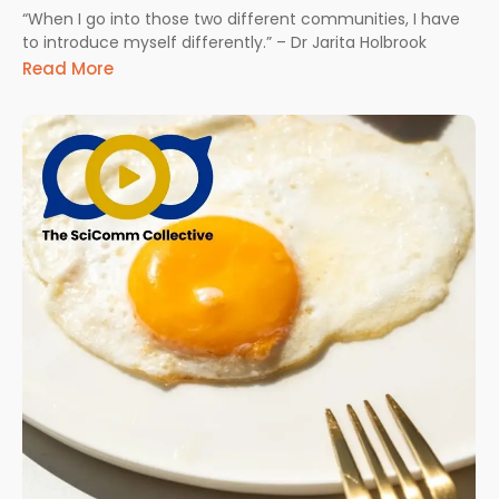
“When I go into those two different communities, I have
to introduce myself differently.” – Dr Jarita Holbrook
Read More