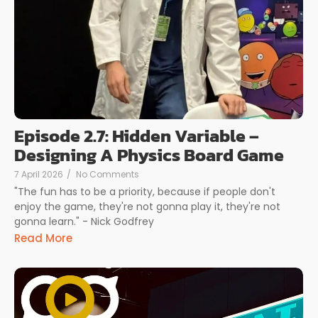
Episode 2.7: Hidden Variable –
Designing A Physics Board Game
7 April 2026
/
No Comments
"The fun has to be a priority, because if people don't
enjoy the game, they're not gonna play it, they're not
gonna learn." - Nick Godfrey
Read More