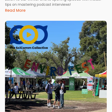
tips on mastering podcast interviews!
Read More