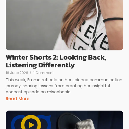
Winter Shorts 2: Looking Back,
Listening Differently
16 June 2026
/
1 Comment
This week, Emma reflects on her science communication
journey, sharing lessons from creating her insightful
podcast episode on misophonia.
Read More