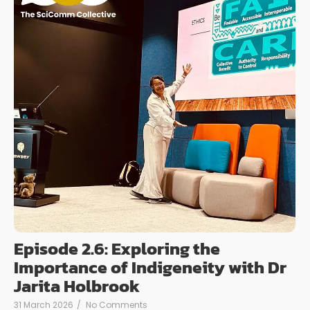
Episode 2.6: Exploring the
Importance of Indigeneity with Dr
Jarita Holbrook
31 March 2026
/
No Comments