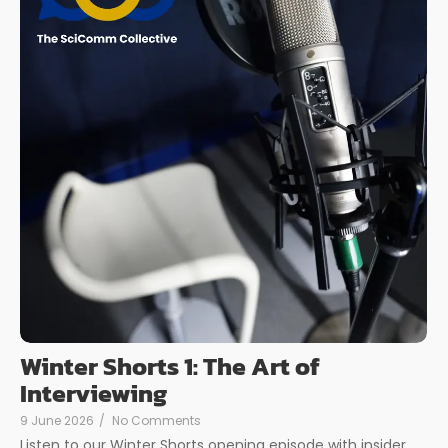
Winter Shorts 1: The Art of
Interviewing
9 June 2026
/
No Comments
Listen to our Winter Shorts opening episode with insider