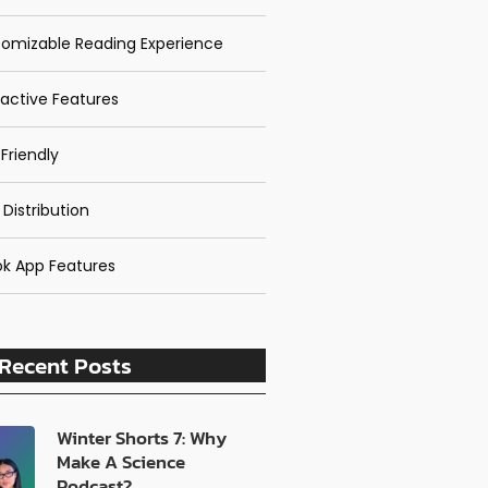
omizable Reading Experience
ractive Features
Friendly
 Distribution
k App Features
Recent Posts
Winter Shorts 7: Why
Make A Science
Podcast?