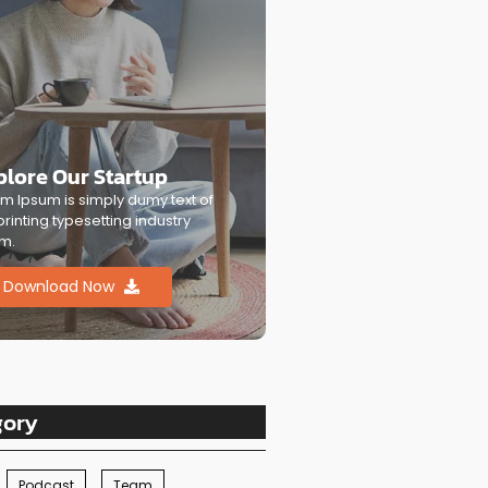
plore Our Startup
m Ipsum is simply dumy text of
printing typesetting industry
m.
Download Now
gory
Podcast
Team