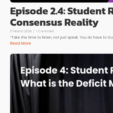
Episode 2.4: Student
Consensus Reality
17 March 2026
/
1 Comment
“Take the time to listen, not just speak. You do have to tru
Read More