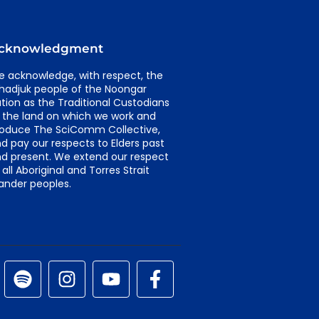
cknowledgment
 acknowledge, with respect, the
adjuk people of the Noongar
tion as the Traditional Custodians
 the land on which we work and
oduce The SciComm Collective,
d pay our respects to Elders past
d present. We extend our respect
 all Aboriginal and Torres Strait
lander peoples.