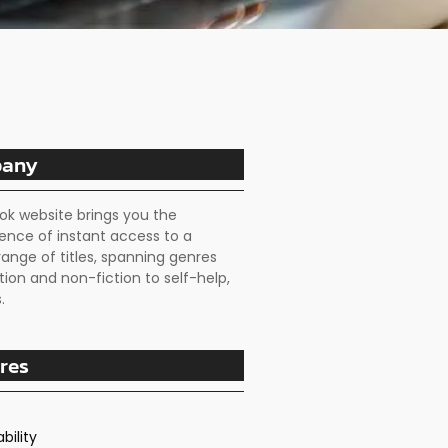
any
ok website brings you the
ence of instant access to a
range of titles, spanning genres
tion and non-fiction to self-help,
.
res
bility