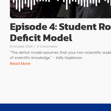
Episode 4: Student R
Deficit Model
8 October 2024
/
5 Comments
"The deficit model assumes that your non-scientific audi
of scientific knowledge." - Kelly Hopkinson
Read More