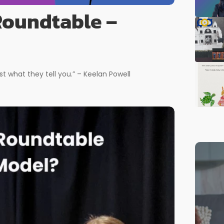
 Roundtable –
st what they tell you.” – Keelan Powell