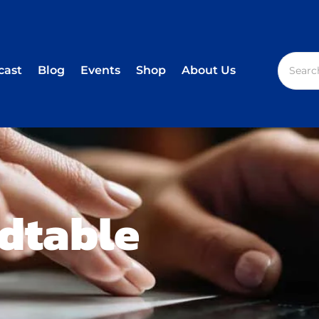
cast
Blog
Events
Shop
About Us
dtable