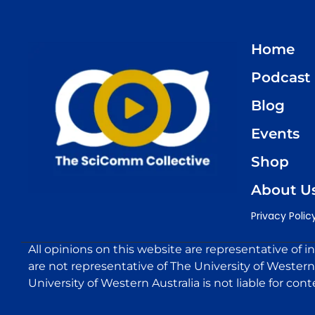
Home
Podcast
Blog
Events
Shop
About U
Privacy Polic
All opinions on this website are representative of i
are not representative of The University of Western 
University of Western Australia is not liable for cont