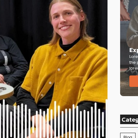
Ex
Lore
the 
lore
Cate
Blog