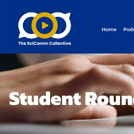
Home
Pod
Student Roun