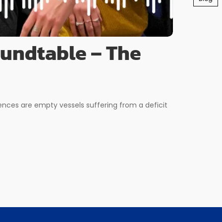
oundtable – The
ences are empty vessels suffering from a deficit