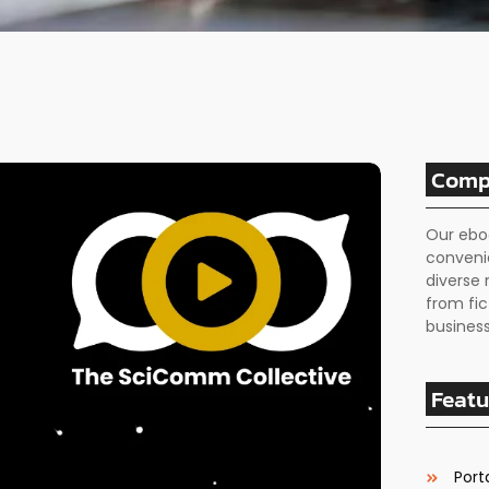
Comp
Our ebo
conveni
diverse 
from fic
business
Featu
Porta