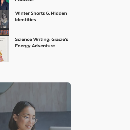
Winter Shorts 6: Hidden
Identities
Science Writing: Gracie’s
Energy Adventure