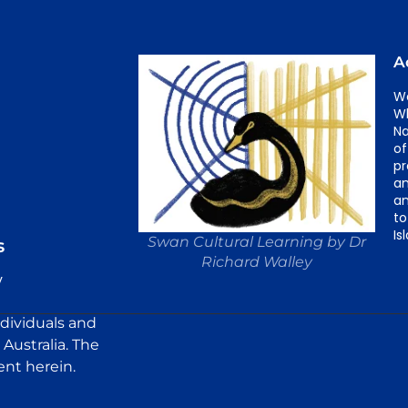
A
We
Wh
Na
of
pr
an
an
to
Is
Swan Cultural Learning by Dr
s
Richard Walley
y
ndividuals and
Australia. The
ent herein.