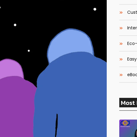
Cust
Inte
Eco-
Easy
eBoo
Most 