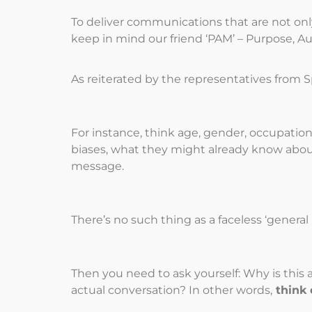
To deliver communications that are not on
keep in mind our friend ‘PAM’ – Purpose, A
As reiterated by the representatives from
For instance, think age, gender, occupation 
biases, what they might already know abou
message.
There’s no such thing as a faceless ‘genera
Then you need to ask yourself: Why is this
actual conversation? In other words,
think 