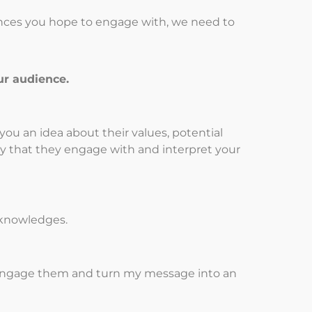
ences you hope to engage with, we need to
ur audience.
you an idea about their values, potential
y that they engage with and interpret your
d knowledges.
 I engage them and turn my message into an