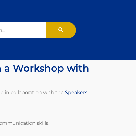
m a Workshop with
p in collaboration with the
Speakers
communication skills.