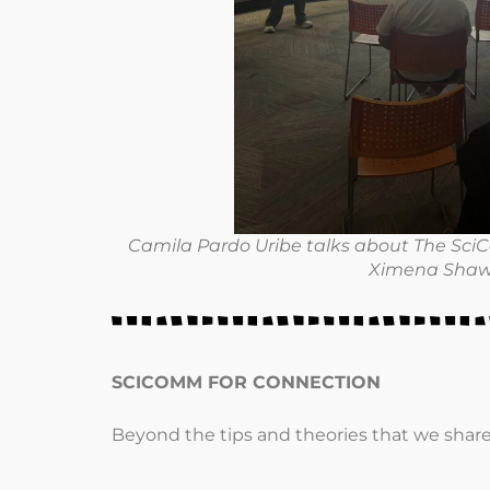
Camila Pardo Uribe talks about The SciCo
Ximena Shaw
SCICOMM FOR CONNECTION
Beyond the tips and theories that we shar