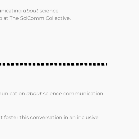
unicating
about
science
o at The SciComm Collective.
munication
about
science communication.
t foster this conversation in an inclusive