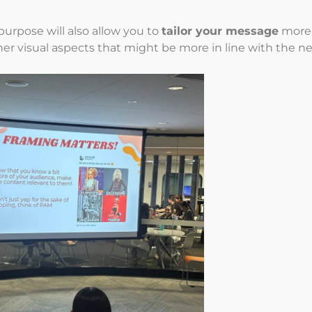
urpose will also allow you to
tailor your message
more e
her visual aspects that might be more in line with the n