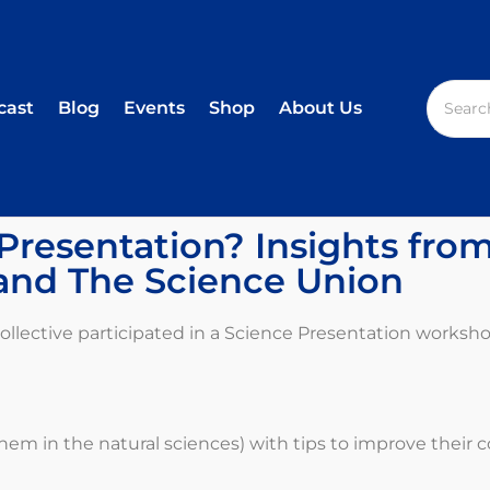
cast
Blog
Events
Shop
About Us
resentation? Insights fro
and The Science Union
lective participated in a Science Presentation worksho
hem in the natural sciences) with tips to improve their 