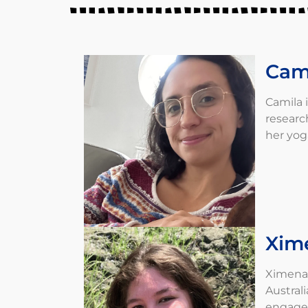
Cam
Camila 
researc
her yog
Xim
Ximena 
Austral
engage 