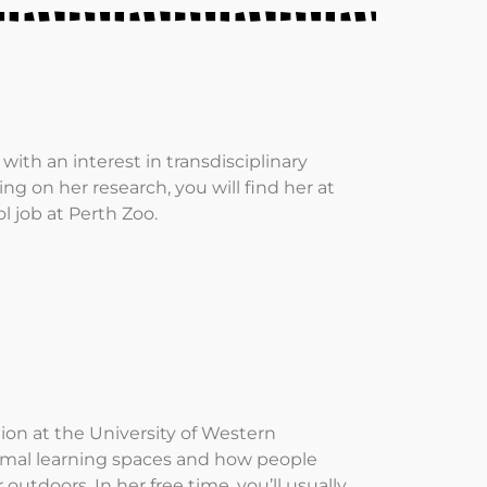
with an interest in transdisciplinary
 on her research, you will find her at
l job at Perth Zoo.
n at the University of Western
formal learning spaces and how people
utdoors. In her free time, you’ll usually