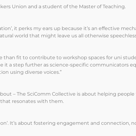
akers Union and a student of the Master of Teaching.
on’, it perks my ears up because it’s an effective mech
ural world that might leave us all otherwise speechless,
e than fit to contribute to workshop spaces for uni stud
e it a step further as science-specific communicators e
on using diverse voices.”
bout – The SciComm Collective is about helping people f
y that resonates with them.
ation’. It’s about fostering engagement and connection,