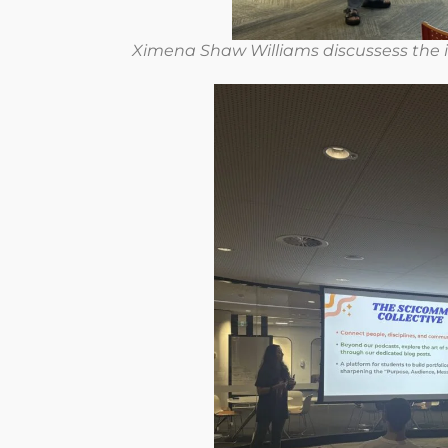
Ximena Shaw Williams discussess the i