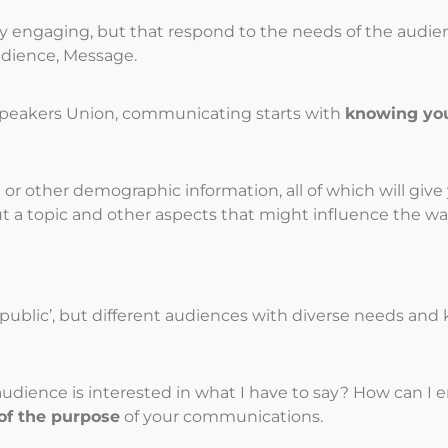
ly engaging, but that respond to the needs of the audi
udience, Message.
 Speakers Union, communicating starts with
knowing yo
or other demographic information, all of which will give 
t a topic and other aspects that might influence the wa
l public’, but different audiences with diverse needs an
 audience is interested in what I have to say? How can
of the purpose
of your communications.