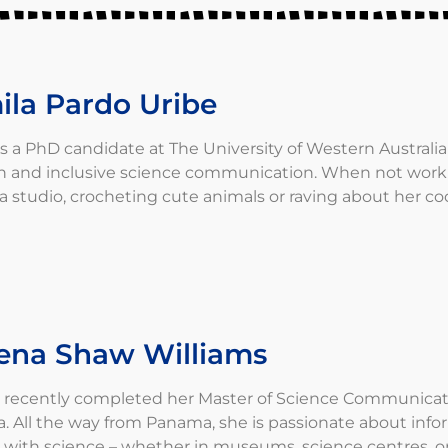
ila Pardo Uribe
is a PhD candidate at The University of Western Australia 
h and inclusive science communication. When not working
a studio, crocheting cute animals or raving about her coo
ena Shaw Williams
recently completed her Master of Science Communicatio
ia. All the way from Panama, she is passionate about in
with science – whether in museums, science centres, or o