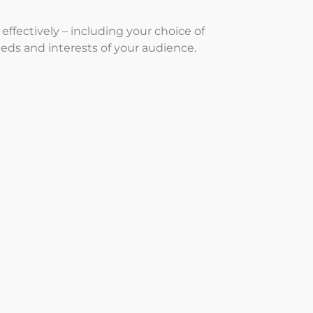
ffectively – including your choice of
eeds and interests of your audience.