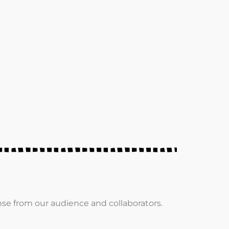
e from our audience and collaborators.