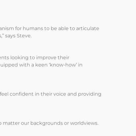
anism for humans to be able to articulate
” says Steve.
ents looking to improve their
quipped with a keen ‘know-how’ in
eel confident in their voice and providing
 no matter our backgrounds or worldviews.