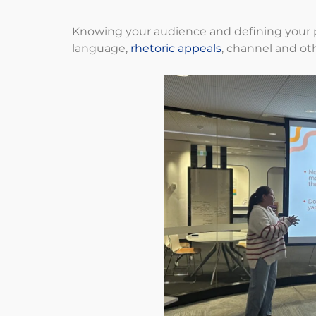
Knowing your audience and defining your p
language,
rhetoric appeals
, channel and ot