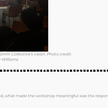
mm Collective's vision. Photo credit:
 Williams
ed, what made the workshop meaningful was the respons