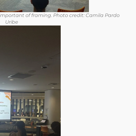
mportant of framing. Photo credit: Camila Pardo
Uribe