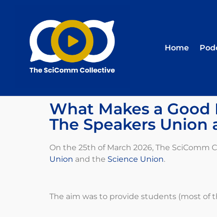
Home
Pod
What Makes a Good P
The Speakers Union 
On the 25
th
of March 2026, The SciComm Col
Union
and the
Science Union
.
The aim was to provide students (most of t