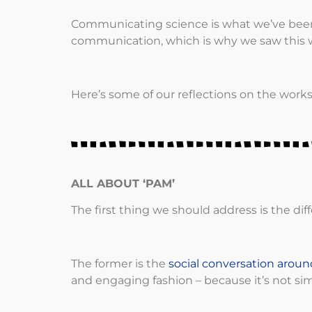
Communicating science is what we’ve been 
communication, which is why we saw this w
Here’s some of our reflections on the work
ALL ABOUT ‘PAM’
The first thing we should address is the
The former is the
social conversation aroun
and engaging fashion – because it’s not si