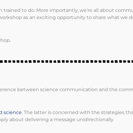
trained to do. More importantly, we’re all about comm
orkshop as an exciting opportunity to share what we d
shop.
 difference between science communication and the com
d science
. The latter is concerned with the strategies tha
mply about delivering a message unidirectionally.