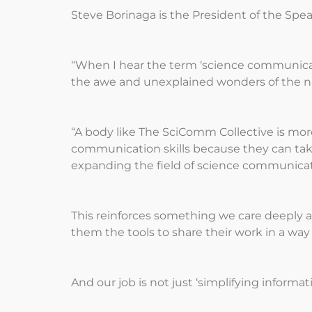
Steve Borinaga is the President of the Spe
“When I hear the term ‘science communicati
the awe and unexplained wonders of the nat
“A body like The SciComm Collective is mor
communication skills because they can tak
expanding the field of science communicati
This reinforces something we care deeply a
them the tools to share their work in a wa
And our job is not just ‘simplifying inform