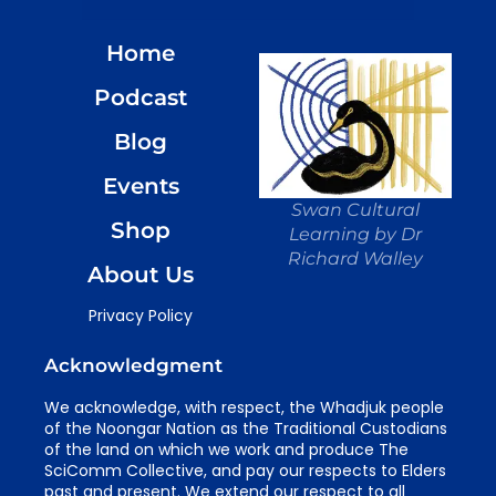
Home
Podcast
Blog
Events
Swan Cultural
Shop
Learning by Dr
Richard Walley
About Us
Privacy Policy
Acknowledgment
We acknowledge, with respect, the Whadjuk people
of the Noongar Nation as the Traditional Custodians
of the land on which we work and produce The
SciComm Collective, and pay our respects to Elders
past and present. We extend our respect to all