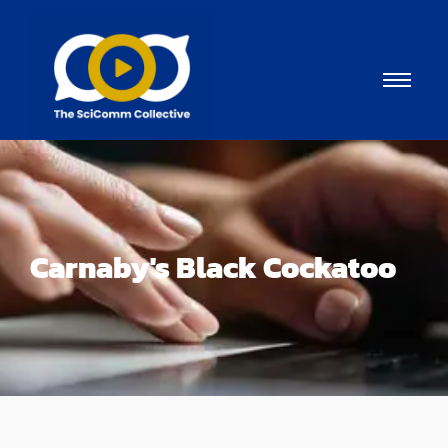
Carnaby's Black Cockatoo