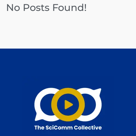
No Posts Found!