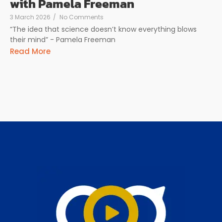
with Pamela Freeman
3 March 2026
/
No Comments
“The idea that science doesn’t know everything blows
their mind” - Pamela Freeman
Read More