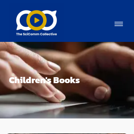
Children's Books