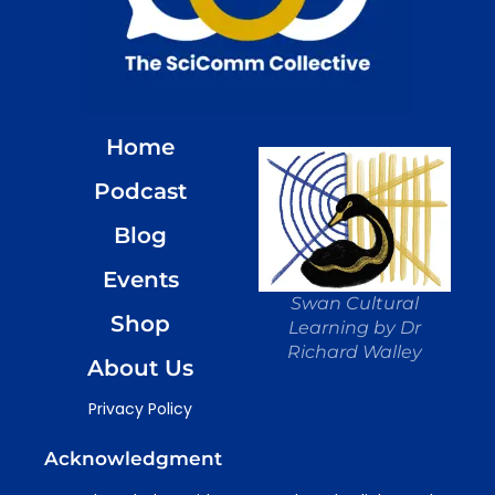
Home
Podcast
Blog
Events
Swan Cultural
Shop
Learning by Dr
Richard Walley
About Us
Privacy Policy
Acknowledgment