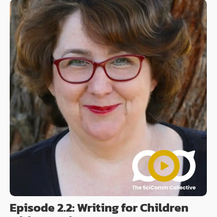
Episode 2.2: Writing for Children