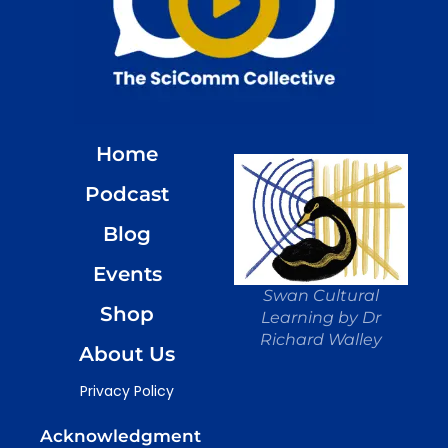
Home
Podcast
Blog
Events
Swan Cultural
Shop
Learning by Dr
Richard Walley
About Us
Privacy Policy
Acknowledgment