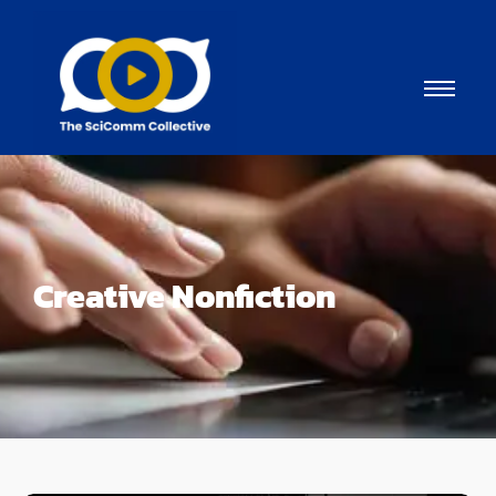
Creative Nonfiction