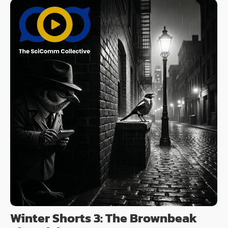
Winter Shorts 3: The Brownbeak