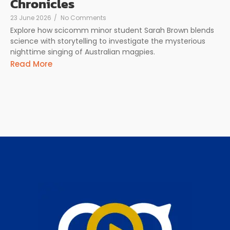
Chronicles
23 June 2026
/
No Comments
Explore how scicomm minor student Sarah Brown blends
science with storytelling to investigate the mysterious
nighttime singing of Australian magpies.
Read More