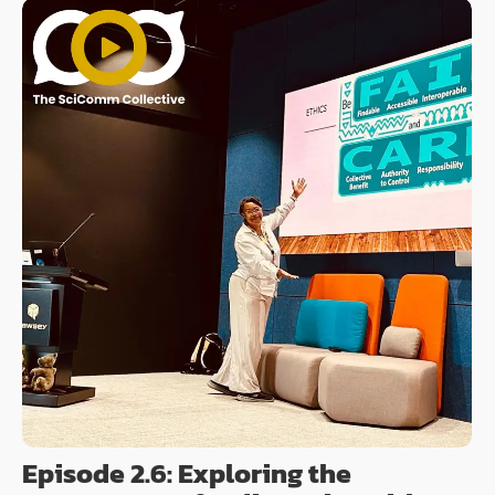
Episode 2.6: Exploring the