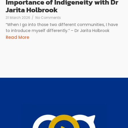
Importance of Indigeneity with Dr
Jarita Holbrook
31 March 2026
/
No Comments
“When I go into those two different communities, I have
to introduce myself differently.” – Dr Jarita Holbrook
Read More