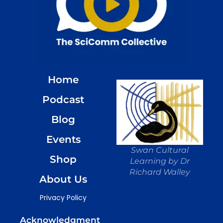
Home
Podcast
Blog
Events
Swan Cultural
Shop
Learning by Dr
Richard Walley
About Us
Privacy Policy
Acknowledgment