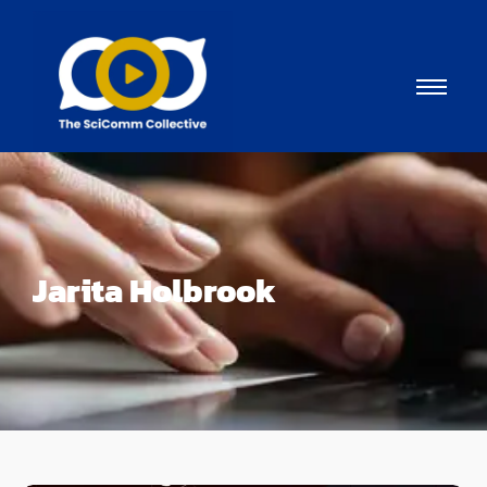
Jarita Holbrook