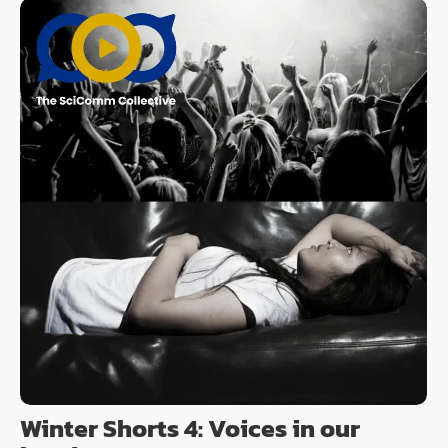
Winter Shorts 4: Voices in our