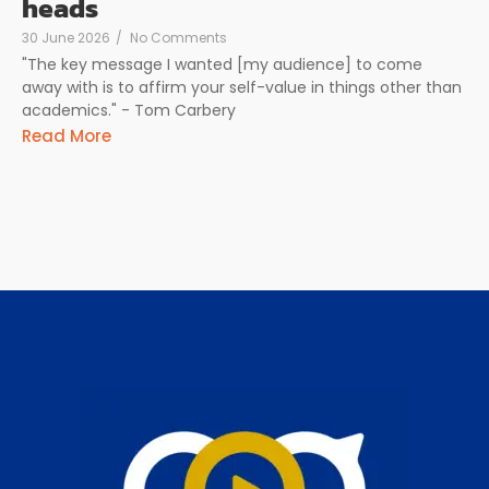
heads
30 June 2026
/
No Comments
"The key message I wanted [my audience] to come
away with is to affirm your self-value in things other than
academics." - Tom Carbery
Read More