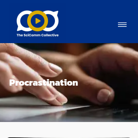
Procrastination