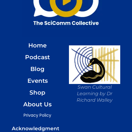
Home
Podcast
Blog
Events
Swan Cultural
Shop
Learning by Dr
Richard Walley
About Us
Privacy Policy
Acknowledgment