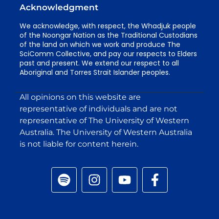
Acknowledgment
We acknowledge, with respect, the Whadjuk people
of the Noongar Nation as the Traditional Custodians
of the land on which we work and produce The
SciComm Collective, and pay our respects to Elders
past and present. We extend our respect to all
Aboriginal and Torres Strait Islander peoples.
All opinions on this website are
representative of individuals and are not
representative of The University of Western
Australia. The University of Western Australia
is not liable for content herein.