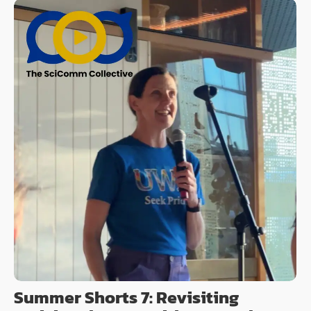
Summer Shorts 7: Revisiting