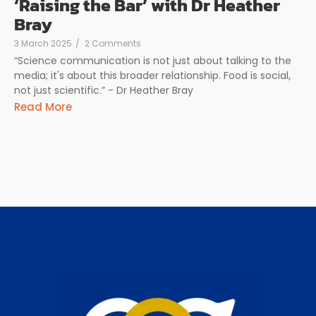
‘Raising the Bar’ with Dr Heather
Bray
3 March 2025
/
2 Comments
“Science communication is not just about talking to the
media; it's about this broader relationship. Food is social,
not just scientific.” - Dr Heather Bray
Read More