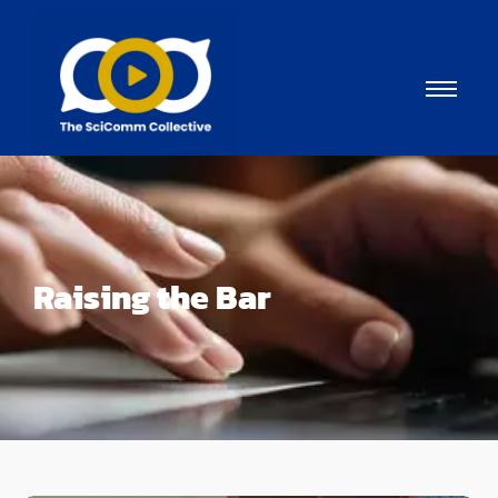
Raising the Bar