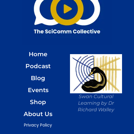
Home
Podcast
Blog
Events
Swan Cultural
Shop
Learning by Dr
Richard Walley
About Us
Privacy Policy