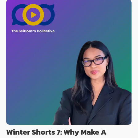
Winter Shorts 7: Why Make A