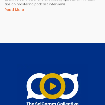
tips on mastering podcast interviews!
Read More