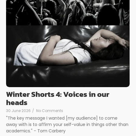
Winter Shorts 4: Voices in our
heads
30 June 2026
/
No Comments
"The key message I wanted [my audience] to come
away with is to affirm your self-value in things other than
academics." - Tom Carbery