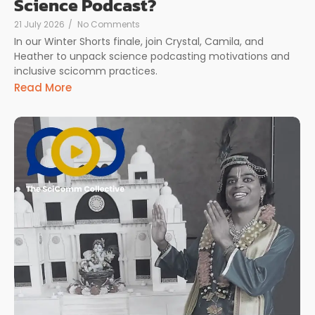
Science Podcast?
21 July 2026
/
No Comments
In our Winter Shorts finale, join Crystal, Camila, and
Heather to unpack science podcasting motivations and
inclusive scicomm practices.
Read More