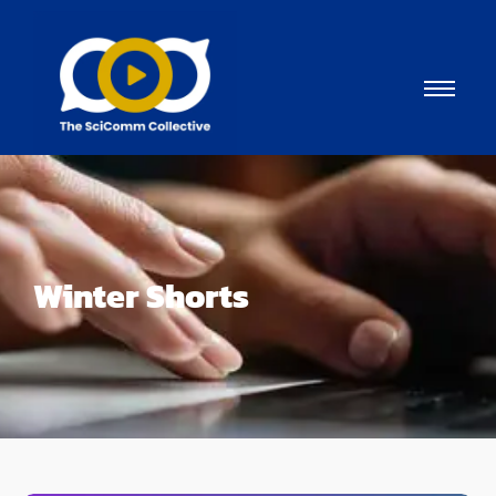
Winter Shorts