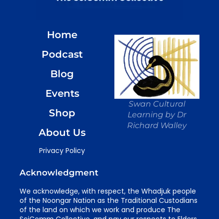
Home
Podcast
Blog
Events
Swan Cultural
Shop
Learning by Dr
Richard Walley
About Us
Privacy Policy
Acknowledgment
We acknowledge, with respect, the Whadjuk people
of the Noongar Nation as the Traditional Custodians
of the land on which we work and produce The