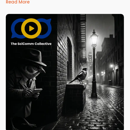
Read More