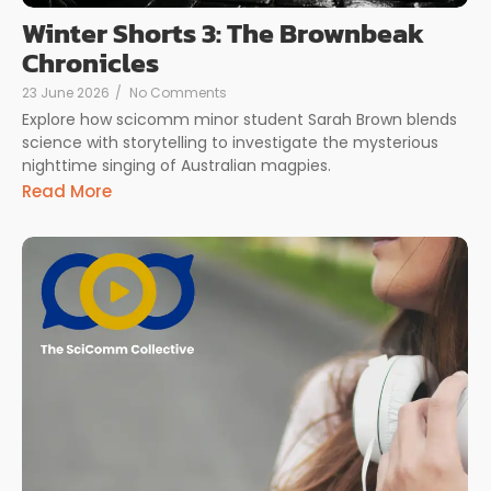
Winter Shorts 3: The Brownbeak
Chronicles
23 June 2026
/
No Comments
Explore how scicomm minor student Sarah Brown blends
science with storytelling to investigate the mysterious
nighttime singing of Australian magpies.
Read More