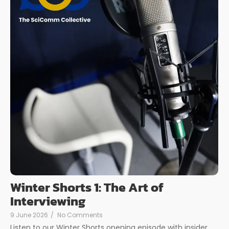
Winter Shorts 1: The Art of
Interviewing
9 June 2026
/
No Comments
Listen to our Winter Shorts opening episode with insider