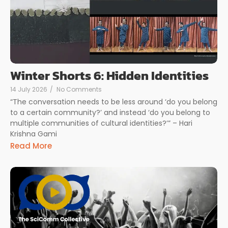
Winter Shorts 6: Hidden Identities
14 July 2026
/
No Comments
“The conversation needs to be less around ‘do you belong
to a certain community?’ and instead ‘do you belong to
multiple communities of cultural identities?’” – Hari
Krishna Gami
Read More