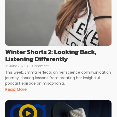
Winter Shorts 2: Looking Back,
Listening Differently
16 June 2026
/
1 Comment
This week, Emma reflects on her science communication
journey, sharing lessons from creating her insightful
podcast episode on misophonia.
Read More